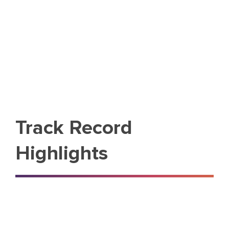
Track Record
Highlights