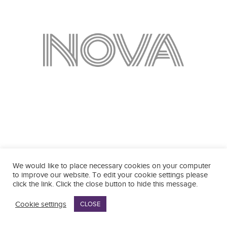
We would like to place necessary cookies on your computer
to improve our website. To edit your cookie settings please
click the link. Click the close button to hide this message.
Cookie settings
CLOSE