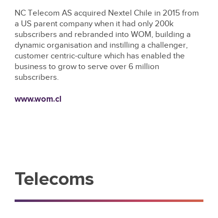
NC Telecom AS acquired Nextel Chile in 2015 from
a US parent company when it had only 200k
subscribers and rebranded into WOM, building a
dynamic organisation and instilling a challenger,
customer centric-culture which has enabled the
business to grow to serve over 6 million
subscribers.
www.wom.cl
Telecoms