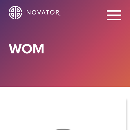
X
WOM