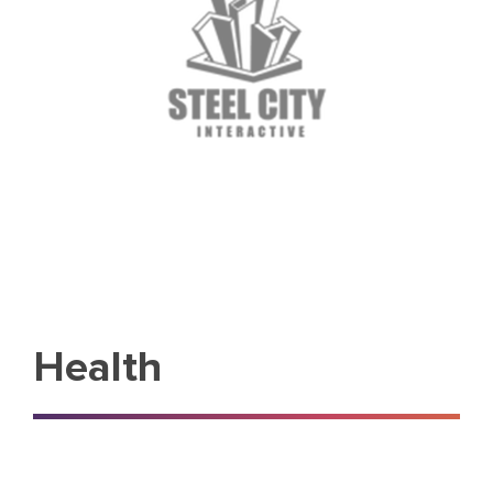
Health