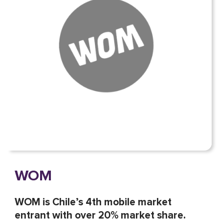
WOM
WOM is Chile’s 4th mobile market
entrant with over 20% market share.