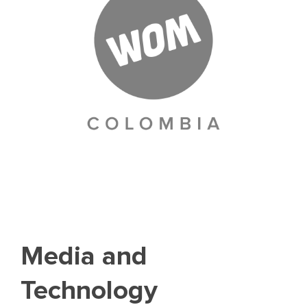
Media and
Technology