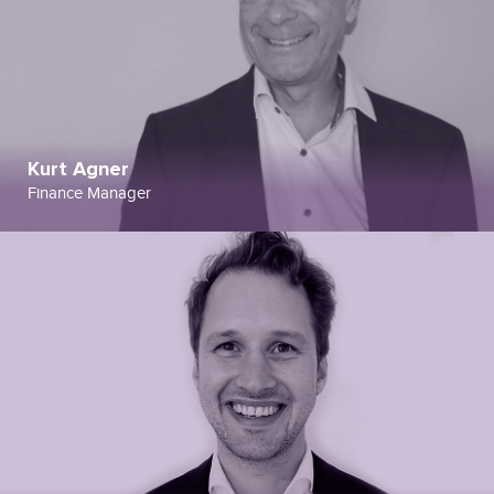
Kurt Agner
Finance Manager