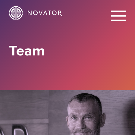
X
Team