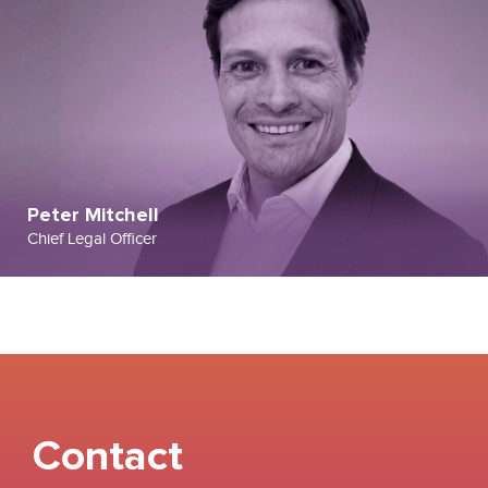
Peter Mitchell
Chief Legal Officer
Contact