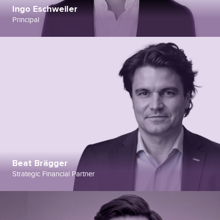
Ingo Eschweiler
Principal
Beat Brägger
Strategic Financial Partner