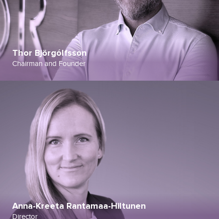
Thor Björgólfsson
Chairman and Founder
Anna-Kreeta Rantamaa-Hiltunen
Director