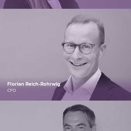
Florian Reich-Rohrwig
CFO