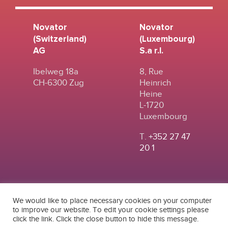
Novator
Novator
(Switzerland)
(Luxembourg)
AG
S.a r.l.
Ibelweg 18a
8, Rue
CH-6300 Zug
Heinrich
Heine
L-1720
Luxembourg
T.
+352 27 47
20 1
We would like to place necessary cookies on your computer
to improve our website. To edit your cookie settings please
click the link. Click the close button to hide this message.
© 2024
|
TERMS OF
NOVATOR (SWITZERLAND) AG