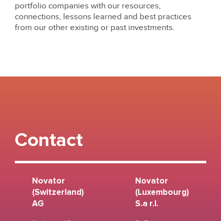
portfolio companies with our resources,
connections, lessons learned and best practices
from our other existing or past investments.
Contact
Novator
Novator
(Switzerland)
(Luxembourg)
AG
S.a r.l.