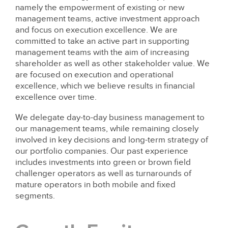
namely the empowerment of existing or new
management teams, active investment approach
and focus on execution excellence. We are
committed to take an active part in supporting
management teams with the aim of increasing
shareholder as well as other stakeholder value. We
are focused on execution and operational
excellence, which we believe results in financial
excellence over time.
We delegate day-to-day business management to
our management teams, while remaining closely
involved in key decisions and long-term strategy of
our portfolio companies. Our past experience
includes investments into green or brown field
challenger operators as well as turnarounds of
mature operators in both mobile and fixed
segments.