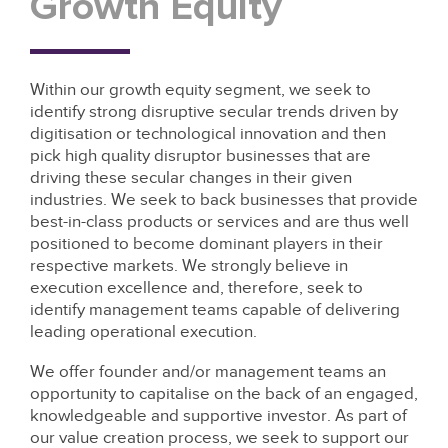
Growth Equity
Within our growth equity segment, we seek to
identify strong disruptive secular trends driven by
digitisation or technological innovation and then
pick high quality disruptor businesses that are
driving these secular changes in their given
industries. We seek to back businesses that provide
best-in-class products or services and are thus well
positioned to become dominant players in their
respective markets. We strongly believe in
execution excellence and, therefore, seek to
identify management teams capable of delivering
leading operational execution.
We offer founder and/or management teams an
opportunity to capitalise on the back of an engaged,
knowledgeable and supportive investor. As part of
our value creation process, we seek to support our