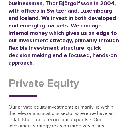
businessman, Thor Björgólfsson in 2004,
with offices in Switzerland, Luxembourg
and Iceland. We invest in both developed
and emerging markets. We manage
internal money which gives us an edge to
our investment strategy, primarily through
flexible investment structure, quick
decision making and a focused, hands-on
approach.
Private Equity
Our private equity investments primarily lie within
the telecommunications sector where we have an
established track record and expertise. Our
investment strategy rests on three key pillars,