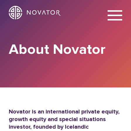
X
About Novator
Novator is an international private equity,
growth equity and special situations
investor, founded by Icelandic