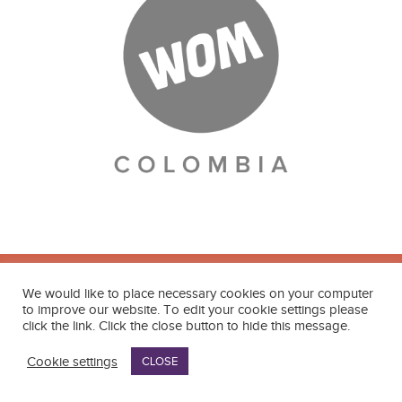
We would like to place necessary cookies on your computer
to improve our website. To edit your cookie settings please
click the link. Click the close button to hide this message.
Contact
Cookie settings
CLOSE