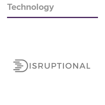
Technology