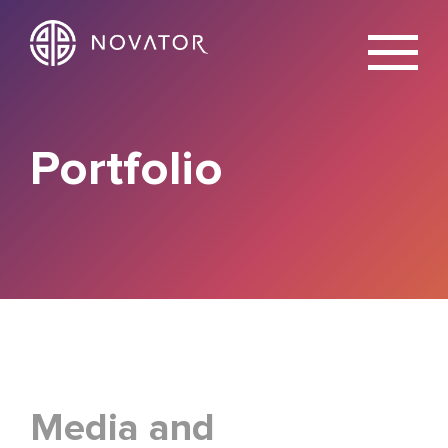
X
Portfolio
Media and