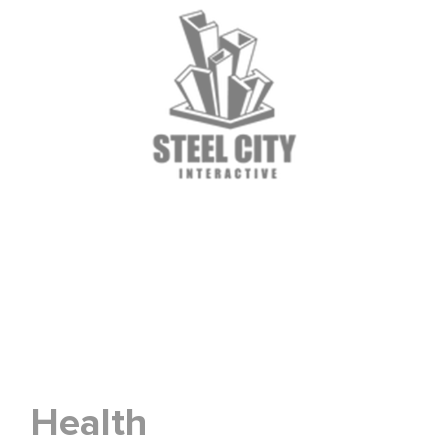
Health