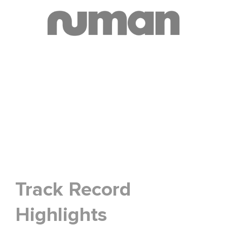
Track Record
Highlights