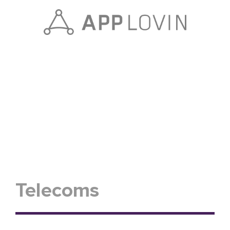
Telecoms