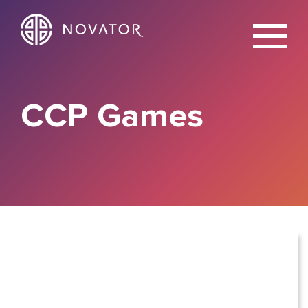
X
CCP Games