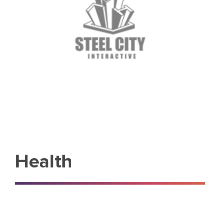
Health