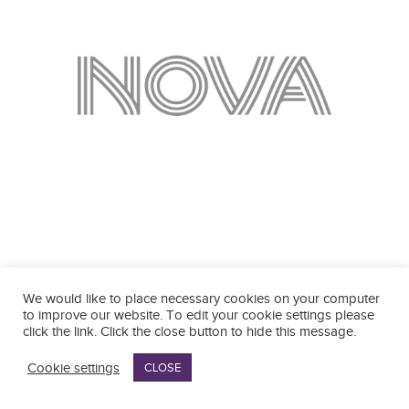
We would like to place necessary cookies on your computer
to improve our website. To edit your cookie settings please
click the link. Click the close button to hide this message.
Cookie settings
CLOSE