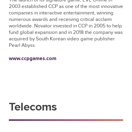
2003 established CCP as one of the most innovative
companies in interactive entertainment, winning
numerous awards and receiving critical acclaim
worldwide. Novator invested in CCP in 2005 to help
fund global expansion and in 2018 the company was
acquired by South Korean video game publisher
Pearl Abyss.
www.ccpgames.com
Telecoms