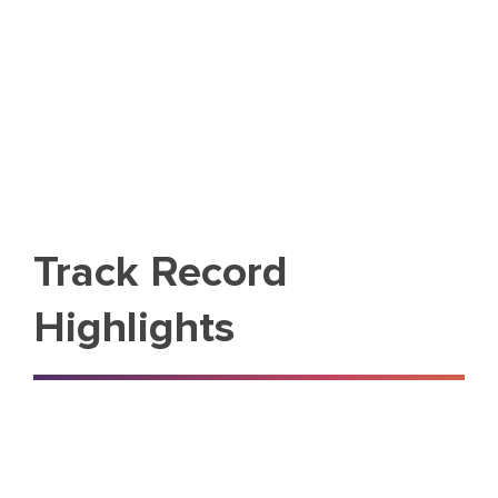
Track Record
Highlights