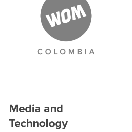
Media and
Technology