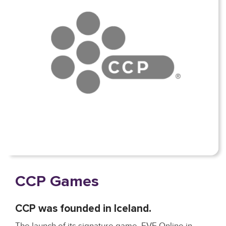
CCP Games
CCP was founded in Iceland.
The launch of its signature game, EVE Online in