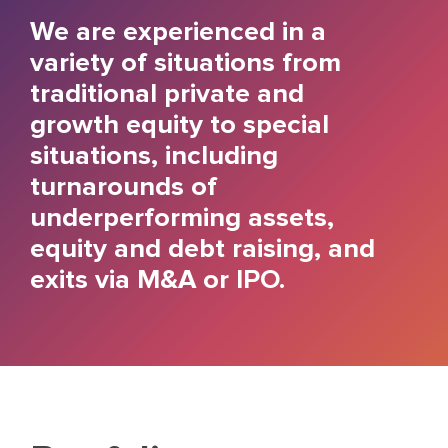
We are experienced in a
variety of situations from
traditional private and
growth equity to special
situations, including
turnarounds of
underperforming assets,
equity and debt raising, and
exits via M&A or IPO.