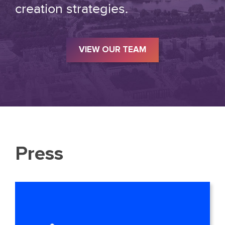
creation strategies.
VIEW OUR TEAM
Press