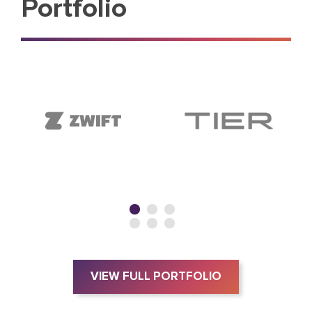
Portfolio
VIEW FULL PORTFOLIO