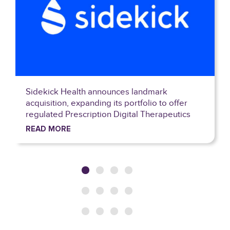
k
WOM closes largest ever tower deal in C
o offer
with Phoenix Tower International
peutics
READ MORE