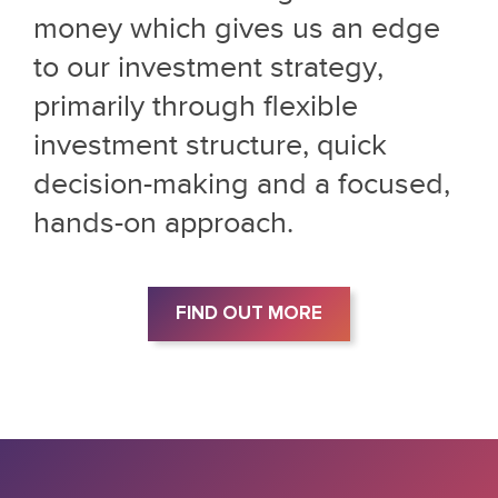
money which gives us an edge
to our investment strategy,
primarily through flexible
investment structure, quick
decision-making and a focused,
hands-on approach.
FIND OUT MORE