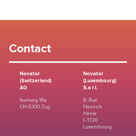
Contact
Novator
Novator
(Switzerland)
(Luxembourg)
AG
S.a r.l.
Ibelweg 18a
8, Rue
CH-6300 Zug
Heinrich
Heine
L-1720
Luxembourg