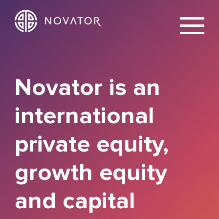
X
Novator is an
international
private equity,
growth equity
and capital