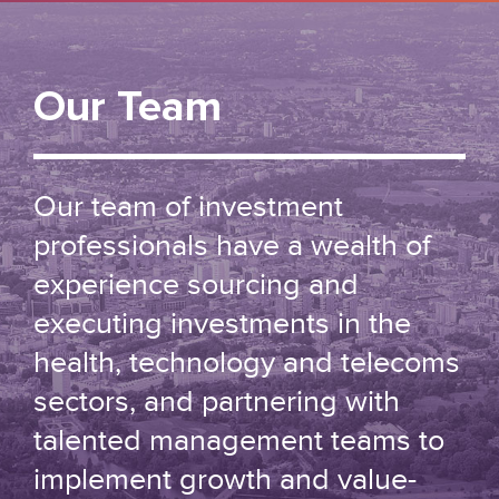
Our Team
Our team of investment
professionals have a wealth of
experience sourcing and
executing investments in the
health, technology and telecoms
sectors, and partnering with
talented management teams to
implement growth and value-