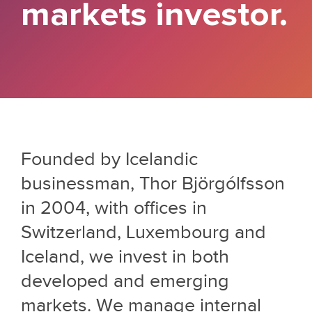
markets investor.
Founded by Icelandic
businessman, Thor Björgólfsson
in 2004, with offices in
Switzerland, Luxembourg and
Iceland, we invest in both
developed and emerging
markets. We manage internal