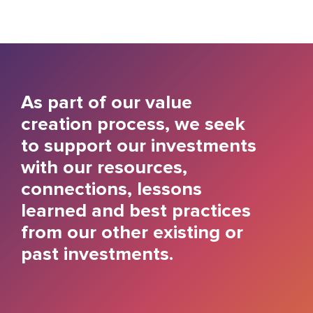
As part of our value
creation process, we seek
to support our investments
with our resources,
connections, lessons
learned and best practices
from our other existing or
past investments.