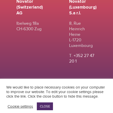
Novator
Novator
(Switzerland)
(Luxembourg)
AG
S.a r.l.
Ibelweg 18a
8, Rue
CH-6300 Zug
Heinrich
Heine
L-1720
Luxembourg
T.
+352 27 47
20 1
We would like to place necessary cookies on your computer
to improve our website. To edit your cookie settings please
click the link. Click the close button to hide this message.
© 2024
|
TERMS OF
NOVATOR (SWITZERLAND) AG
USE
|
PRIVACY POLICY
Cookie settings
CLOSE