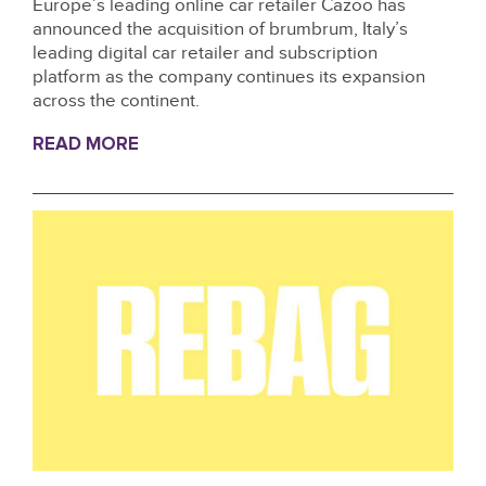
Europe’s leading online car retailer Cazoo has
announced the acquisition of brumbrum, Italy’s
leading digital car retailer and subscription
platform as the company continues its expansion
across the continent.
READ MORE