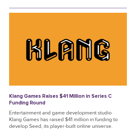
Klang Games Raises $41 Million in Series C
Funding Round
Entertainment and game development studio
Klang Games has raised $41 million in funding to
develop Seed, its player-built online universe.