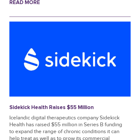
READ MORE
Sidekick Health Raises $55 Million
Icelandic digital therapeutics company Sidekick
Health has raised $55 million in Series B funding
to expand the range of chronic conditions it can
help treat as well as to grow its commercial