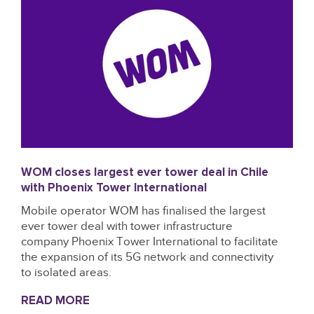
WOM closes largest ever tower deal in Chile
with Phoenix Tower International
Mobile operator WOM has finalised the largest
ever tower deal with tower infrastructure
company Phoenix Tower International to facilitate
the expansion of its 5G network and connectivity
to isolated areas.
READ MORE