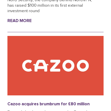
has raised $100 million in its first external
investment round
READ MORE
Cazoo acquires brumbrum for £80 million