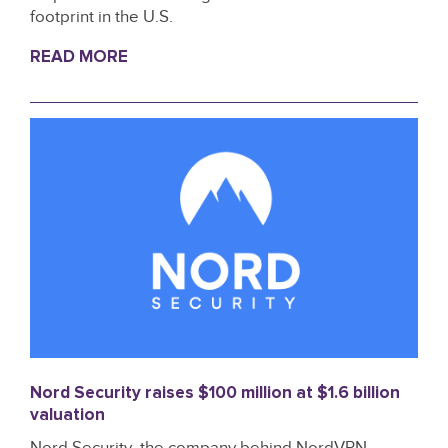
footprint in the U.S.
READ MORE
Nord Security raises $100 million at $1.6 billion
valuation
Nord Security, the company behind NordVPN,