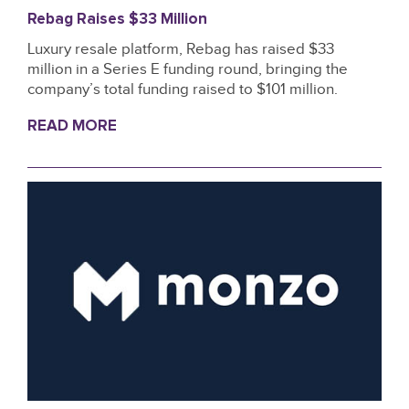
Rebag Raises $33 Million
Luxury resale platform, Rebag has raised $33
million in a Series E funding round, bringing the
company’s total funding raised to $101 million.
READ MORE