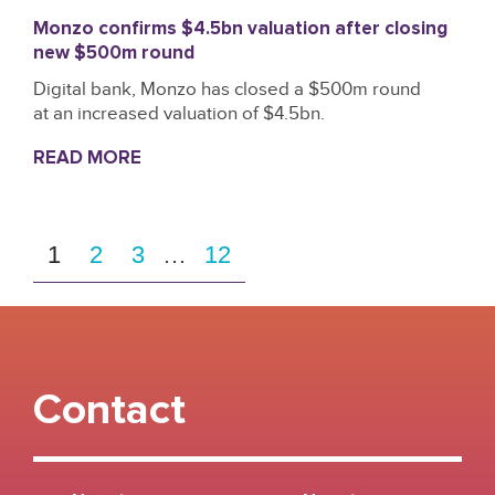
Monzo confirms $4.5bn valuation after closing
new $500m round
Digital bank, Monzo has closed a $500m round
at an increased valuation of $4.5bn.
READ MORE
1
2
3
…
12
Contact