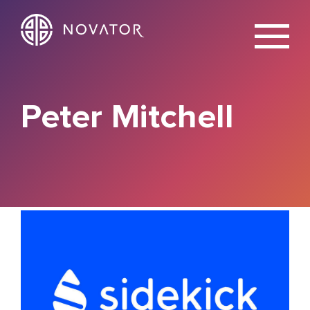
X
Peter Mitchell