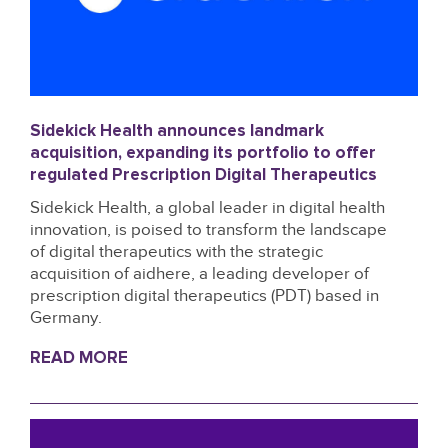
Sidekick Health announces landmark
acquisition, expanding its portfolio to offer
regulated Prescription Digital Therapeutics
Sidekick Health, a global leader in digital health
innovation, is poised to transform the landscape
of digital therapeutics with the strategic
acquisition of aidhere, a leading developer of
prescription digital therapeutics (PDT) based in
Germany.
READ MORE