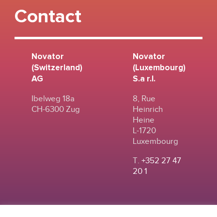
Contact
Novator
Novator
(Switzerland)
(Luxembourg)
AG
S.a r.l.
Ibelweg 18a
8, Rue
CH-6300 Zug
Heinrich
Heine
L-1720
Luxembourg
T.
+352 27 47
20 1