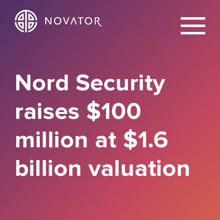
X
Nord Security
raises $100
million at $1.6
billion valuation