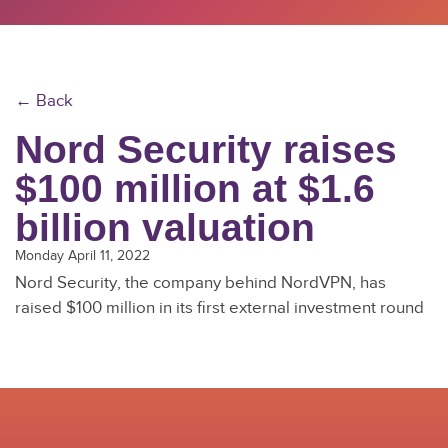
← Back
Nord Security raises
$100 million at $1.6
billion valuation
Monday April 11, 2022
Nord Security, the company behind NordVPN, has
raised $100 million in its first external investment round