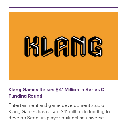
Klang Games Raises $41 Million in Series C
Funding Round
Entertainment and game development studio
Klang Games has raised $41 million in funding to
develop Seed, its player-built online universe.