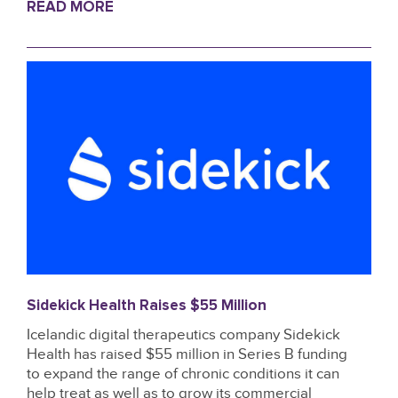
READ MORE
Sidekick Health Raises $55 Million
Icelandic digital therapeutics company Sidekick
Health has raised $55 million in Series B funding
to expand the range of chronic conditions it can
help treat as well as to grow its commercial