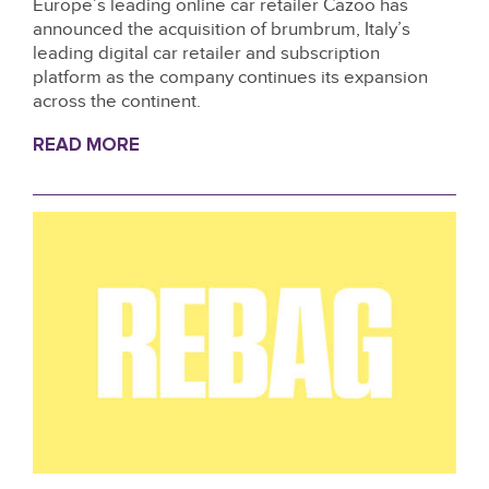
Europe’s leading online car retailer Cazoo has
announced the acquisition of brumbrum, Italy’s
leading digital car retailer and subscription
platform as the company continues its expansion
across the continent.
READ MORE