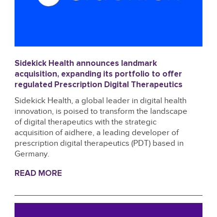
Sidekick Health announces landmark
acquisition, expanding its portfolio to offer
regulated Prescription Digital Therapeutics
Sidekick Health, a global leader in digital health
innovation, is poised to transform the landscape
of digital therapeutics with the strategic
acquisition of aidhere, a leading developer of
prescription digital therapeutics (PDT) based in
Germany.
READ MORE