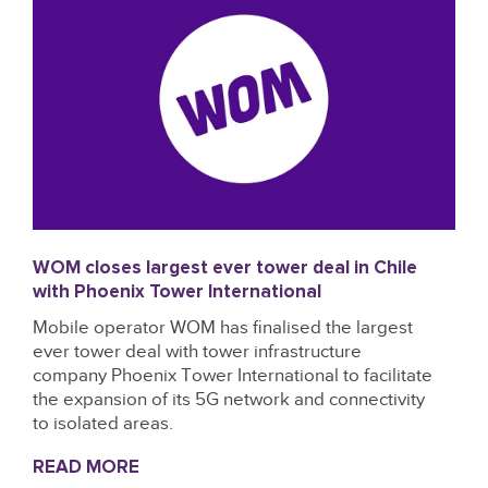
WOM closes largest ever tower deal in Chile
with Phoenix Tower International
Mobile operator WOM has finalised the largest
ever tower deal with tower infrastructure
company Phoenix Tower International to facilitate
the expansion of its 5G network and connectivity
to isolated areas.
READ MORE