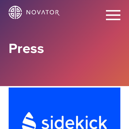
X
Press