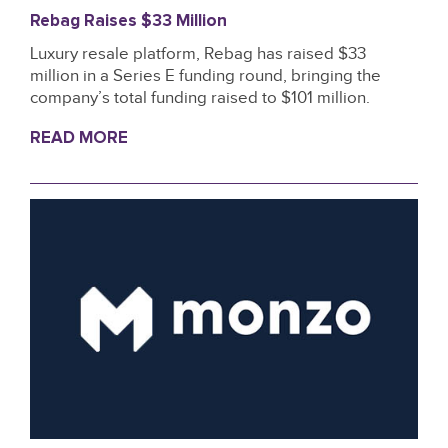
Rebag Raises $33 Million
Luxury resale platform, Rebag has raised $33
million in a Series E funding round, bringing the
company’s total funding raised to $101 million.
READ MORE