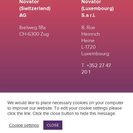
Novator
Novator
(Switzerland)
(Luxembourg)
AG
S.a r.l.
Ibelweg 18a
8, Rue
CH-6300 Zug
Heinrich
Heine
L-1720
Luxembourg
T.
+352 27 47
20 1
We would like to place necessary cookies on your computer
to improve our website. To edit your cookie settings please
click the link. Click the close button to hide this message.
© 2024
|
TERMS OF
NOVATOR (SWITZERLAND) AG
USE
|
PRIVACY POLICY
Cookie settings
CLOSE