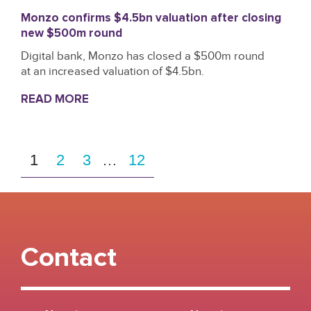
Monzo confirms $4.5bn valuation after closing
new $500m round
Digital bank, Monzo has closed a $500m round
at an increased valuation of $4.5bn.
READ MORE
1
2
3
…
12
Contact