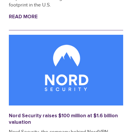
footprint in the U.S.
READ MORE
Nord Security raises $100 million at $1.6 billion
valuation
Nord Security, the company behind NordVPN,