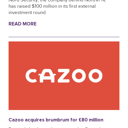
has raised $100 million in its first external
investment round
READ MORE
Cazoo acquires brumbrum for £80 million