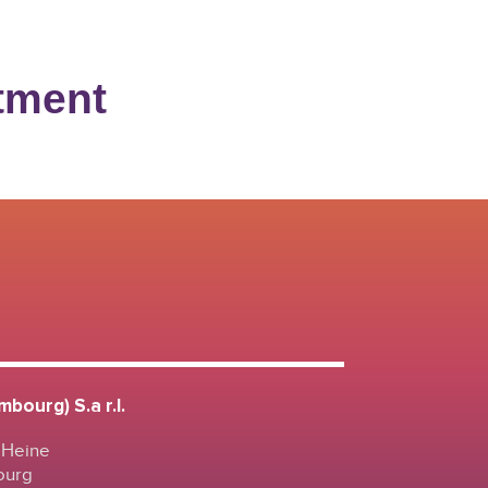
stment
bourg) S.a r.l.
 Heine
ourg