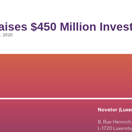
aises $450 Million Inve
4, 2020
Novator (Luxem
8, Rue Heinrich
L-1720 Luxemb