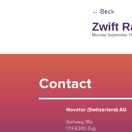
← Back
Zwift R
Monday September 1
Contact
Novator (Switzerland) AG
Ibelweg 18a
CH-6300 Zug