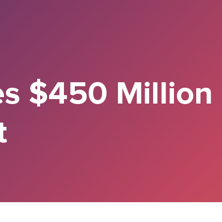
es $450 Million
t