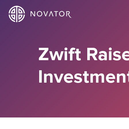
Zwift Rais
Investmen