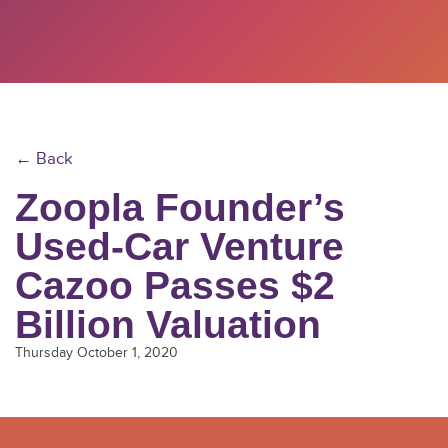
← Back
Zoopla Founder’s
Used-Car Venture
Cazoo Passes $2
Billion Valuation
Thursday October 1, 2020