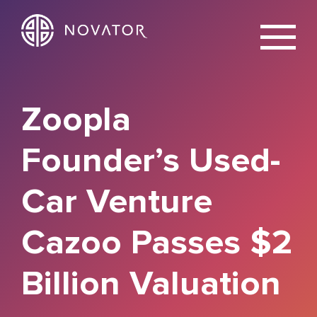
X
Zoopla
Founder’s Used-
Car Venture
Cazoo Passes $2
Billion Valuation