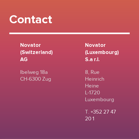
Contact
Novator
Novator
(Switzerland)
(Luxembourg)
AG
S.a r.l.
Ibelweg 18a
8, Rue
CH-6300 Zug
Heinrich
Heine
L-1720
Luxembourg
T.
+352 27 47
20 1