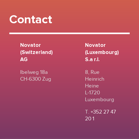
Contact
Novator
Novator
(Switzerland)
(Luxembourg)
AG
S.a r.l.
Ibelweg 18a
8, Rue
CH-6300 Zug
Heinrich
Heine
L-1720
Luxembourg
T.
+352 27 47
20 1