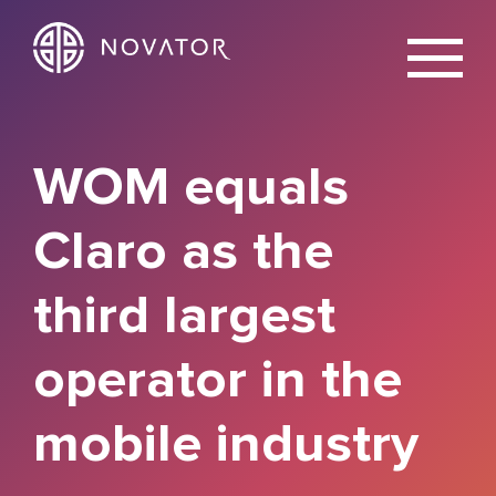
X
WOM equals
Claro as the
third largest
operator in the
mobile industry