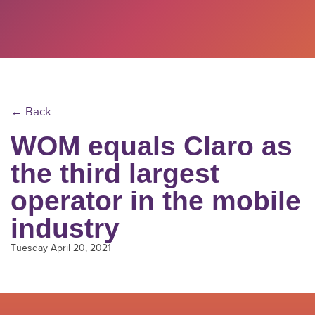
← Back
WOM equals Claro as
the third largest
operator in the mobile
industry
Tuesday April 20, 2021