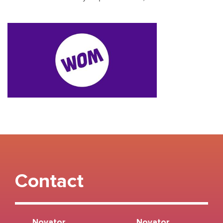
Contact
Novator
Novator