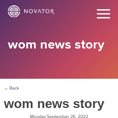
X
wom news story
← Back
wom news story
Monday September 26, 2022