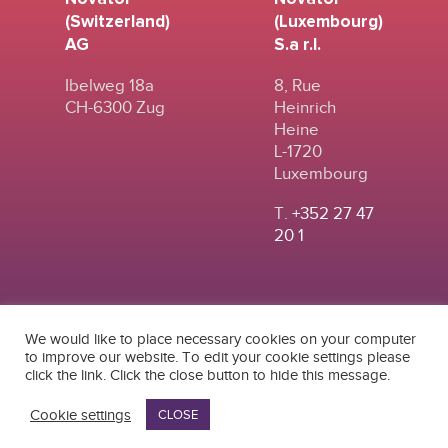
(Switzerland)
(Luxembourg)
AG
S.a r.l.
Ibelweg 18a
8, Rue
CH-6300 Zug
Heinrich
Heine
L-1720
Luxembourg
T.
+352 27 47
20 1
We would like to place necessary cookies on your computer
to improve our website. To edit your cookie settings please
click the link. Click the close button to hide this message.
© 2024
|
TERMS OF
NOVATOR (SWITZERLAND) AG
USE
|
PRIVACY POLICY
Cookie settings
CLOSE