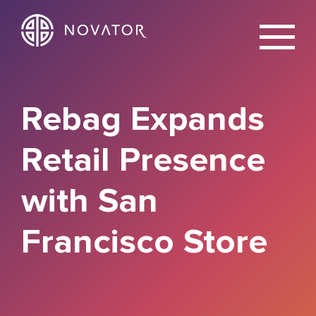
X
Rebag Expands
Retail Presence
with San
Francisco Store