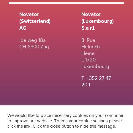
Novator
Novator
(Switzerland)
(Luxembourg)
AG
S.a r.l.
Ibelweg 18a
8, Rue
CH-6300 Zug
Heinrich
Heine
L-1720
Luxembourg
T.
+352 27 47
20 1
We would like to place necessary cookies on your computer
to improve our website. To edit your cookie settings please
click the link. Click the close button to hide this message.
© 2024
|
TERMS OF
NOVATOR (SWITZERLAND) AG