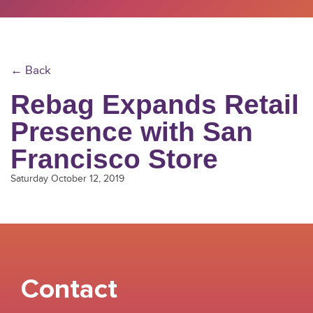
← Back
Rebag Expands Retail
Presence with San
Francisco Store
Saturday October 12, 2019
Contact