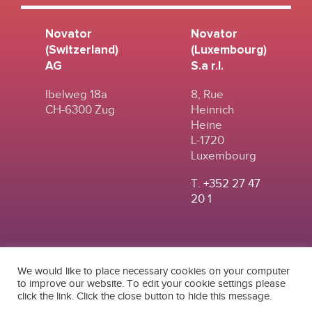
Novator
Novator
(Switzerland)
(Luxembourg)
AG
S.a r.l.
Ibelweg 18a
8, Rue
CH-6300 Zug
Heinrich
Heine
L-1720
Luxembourg
T.
+352 27 47
20 1
We would like to place necessary cookies on your computer
to improve our website. To edit your cookie settings please
click the link. Click the close button to hide this message.
© 2024
|
TERMS OF
NOVATOR (SWITZERLAND) AG