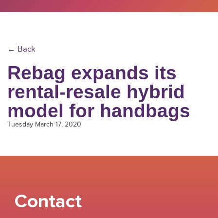
← Back
Rebag expands its
rental-resale hybrid
model for handbags
Tuesday March 17, 2020
Contact