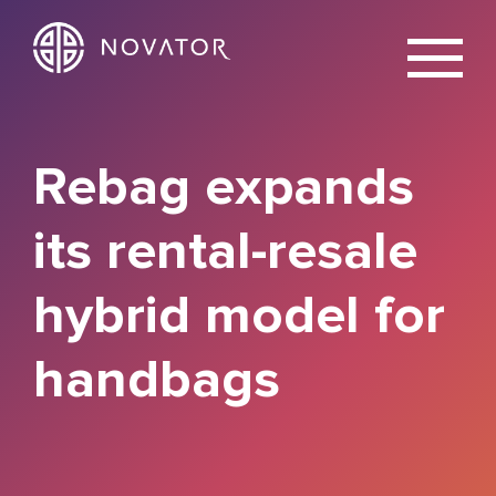
X
Rebag expands
its rental-resale
hybrid model for
handbags