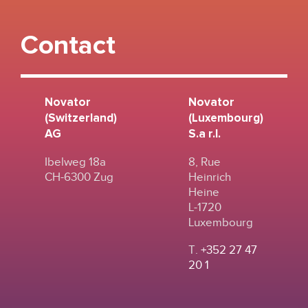
Contact
Novator
Novator
(Switzerland)
(Luxembourg)
AG
S.a r.l.
Ibelweg 18a
8, Rue
CH-6300 Zug
Heinrich
Heine
L-1720
Luxembourg
T.
+352 27 47
20 1