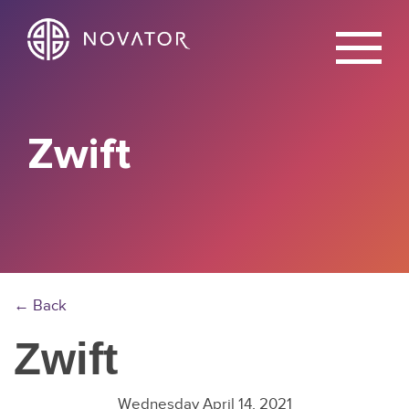
X
Zwift
← Back
Zwift
Wednesday April 14, 2021