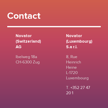
Contact
Novator
Novator
(Switzerland)
(Luxembourg)
AG
S.a r.l.
Ibelweg 18a
8, Rue
CH-6300 Zug
Heinrich
Heine
L-1720
Luxembourg
T.
+352 27 47
20 1