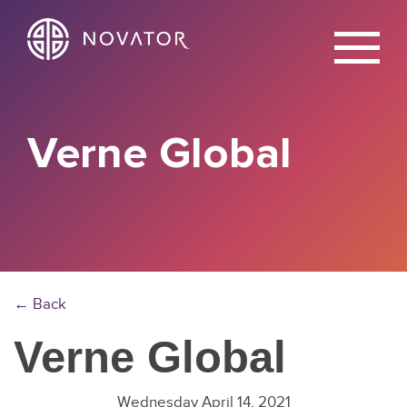
X
Verne Global
← Back
Verne Global
Wednesday April 14, 2021