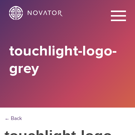
X
touchlight-logo-
grey
← Back