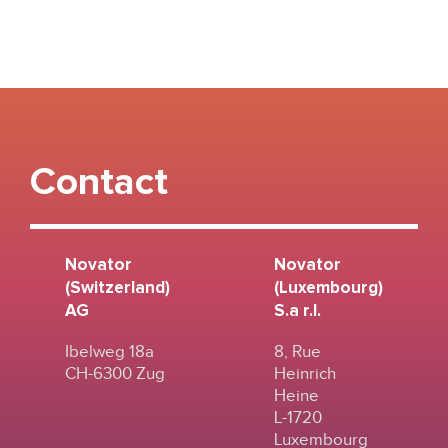
Contact
Novator
Novator
(Switzerland)
(Luxembourg)
AG
S.a r.l.
Ibelweg 18a
8, Rue
CH-6300 Zug
Heinrich
Heine
L-1720
Luxembourg