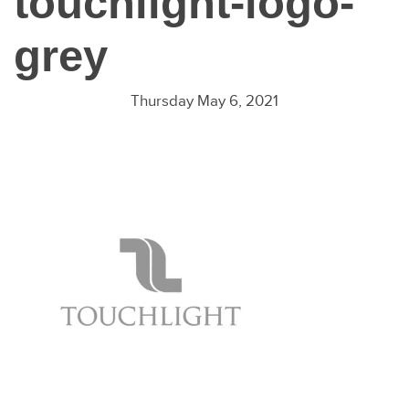
touchlight-logo-
grey
Thursday May 6, 2021