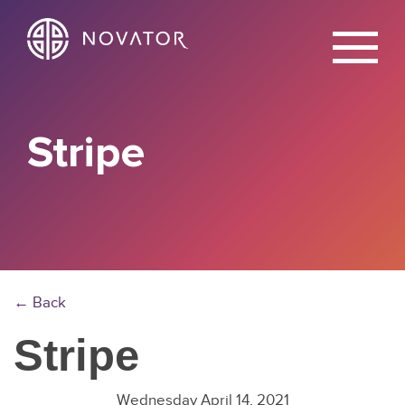
X
Stripe
← Back
Stripe
Wednesday April 14, 2021