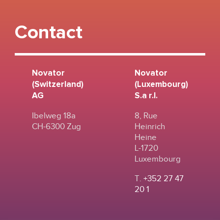
Contact
Novator
Novator
(Switzerland)
(Luxembourg)
AG
S.a r.l.
Ibelweg 18a
8, Rue
CH-6300 Zug
Heinrich
Heine
L-1720
Luxembourg
T.
+352 27 47
20 1