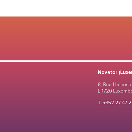
Novator (Luxem
8, Rue Heinrich
L-1720 Luxemb
T.
+352 27 47 2