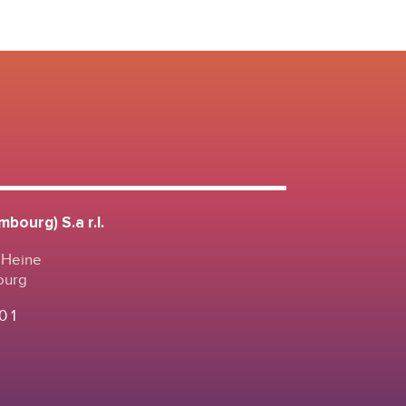
bourg) S.a r.l.
 Heine
ourg
0 1