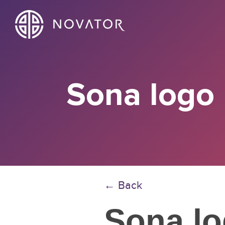
Sona logo
← Back
Sona l