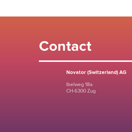
Contact
Novator (Switzerland) AG
Ibelweg 18a
CH-6300 Zug