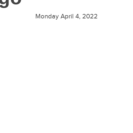
Monday April 4, 2022