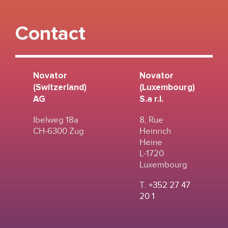
Contact
Novator
Novator
(Switzerland)
(Luxembourg)
AG
S.a r.l.
Ibelweg 18a
8, Rue
CH-6300 Zug
Heinrich
Heine
L-1720
Luxembourg
T.
+352 27 47
20 1