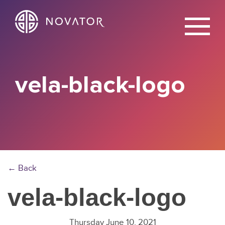
X
vela-black-logo
← Back
vela-black-logo
Thursday June 10, 2021