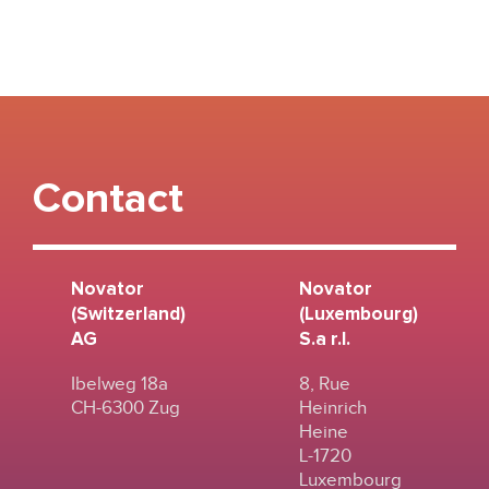
Contact
Novator
Novator
(Switzerland)
(Luxembourg)
AG
S.a r.l.
Ibelweg 18a
8, Rue
CH-6300 Zug
Heinrich
Heine
L-1720
Luxembourg