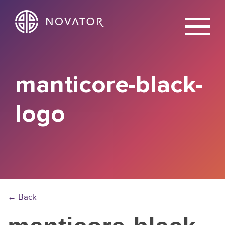
X
manticore-black-
logo
← Back