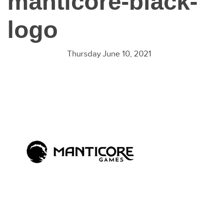
manticore-black-
logo
Thursday June 10, 2021