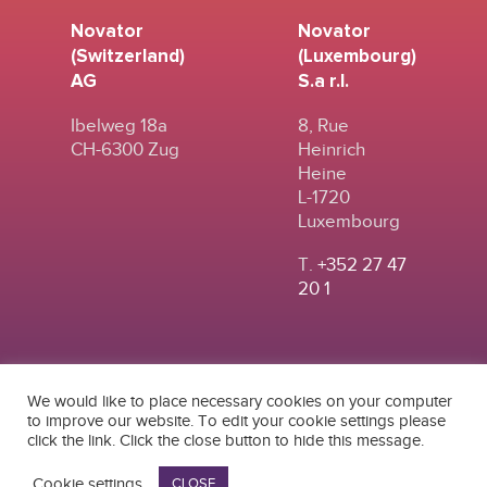
Novator
Novator
(Switzerland)
(Luxembourg)
AG
S.a r.l.
Ibelweg 18a
8, Rue
CH-6300 Zug
Heinrich
Heine
L-1720
Luxembourg
T.
+352 27 47
20 1
We would like to place necessary cookies on your computer
to improve our website. To edit your cookie settings please
click the link. Click the close button to hide this message.
© 2024
|
TERMS OF
NOVATOR (SWITZERLAND) AG
USE
|
PRIVACY POLICY
Cookie settings
CLOSE