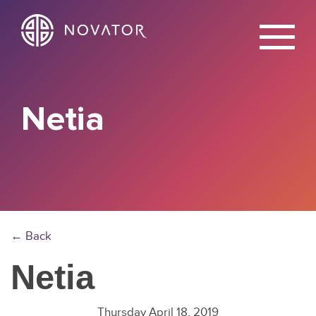
X
Netia
← Back
Netia
Thursday April 18, 2019