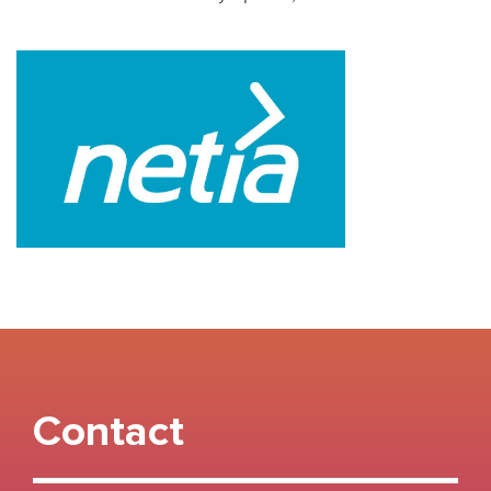
Contact