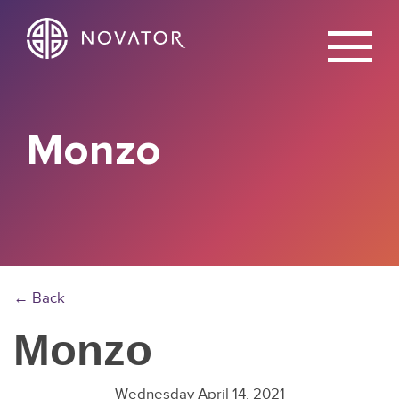
X
Monzo
← Back
Monzo
Wednesday April 14, 2021