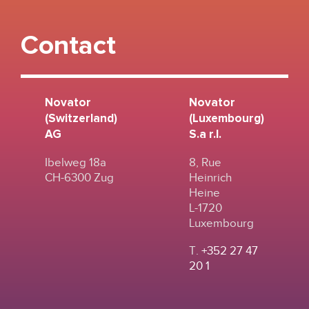
Contact
Novator
Novator
(Switzerland)
(Luxembourg)
AG
S.a r.l.
Ibelweg 18a
8, Rue
CH-6300 Zug
Heinrich
Heine
L-1720
Luxembourg
T.
+352 27 47
20 1