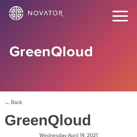
X
GreenQloud
← Back
GreenQloud
Wednesday April 14, 2021