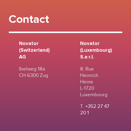
Contact
Novator
Novator
(Switzerland)
(Luxembourg)
AG
S.a r.l.
Ibelweg 18a
8, Rue
CH-6300 Zug
Heinrich
Heine
L-1720
Luxembourg
T.
+352 27 47
20 1