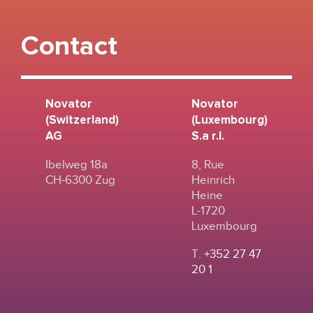
Contact
Novator
Novator
(Switzerland)
(Luxembourg)
AG
S.a r.l.
Ibelweg 18a
8, Rue
CH-6300 Zug
Heinrich
Heine
L-1720
Luxembourg
T.
+352 27 47
20 1