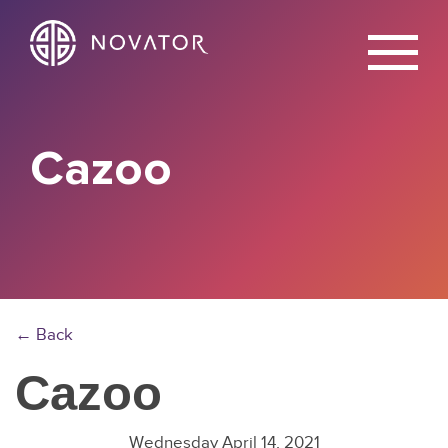
X
Cazoo
← Back
Cazoo
Wednesday April 14, 2021