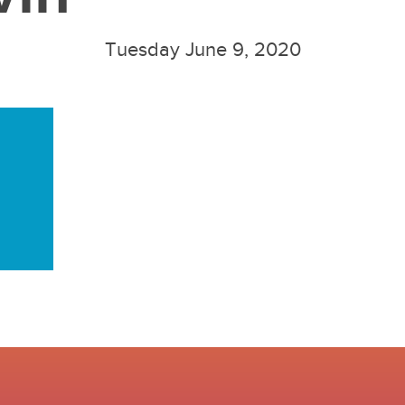
Tuesday June 9, 2020