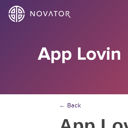
App Lovin
← Back
App Lo