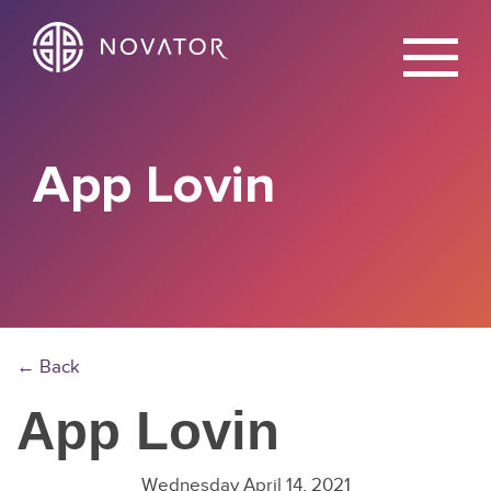
X
App Lovin
← Back
App Lovin
Wednesday April 14, 2021