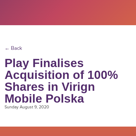
← Back
Play Finalises
Acquisition of 100%
Shares in Virign
Mobile Polska
Sunday August 9, 2020