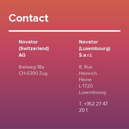
Contact
Novator
Novator
(Switzerland)
(Luxembourg)
AG
S.a r.l.
Ibelweg 18a
8, Rue
CH-6300 Zug
Heinrich
Heine
L-1720
Luxembourg
T.
+352 27 47
20 1