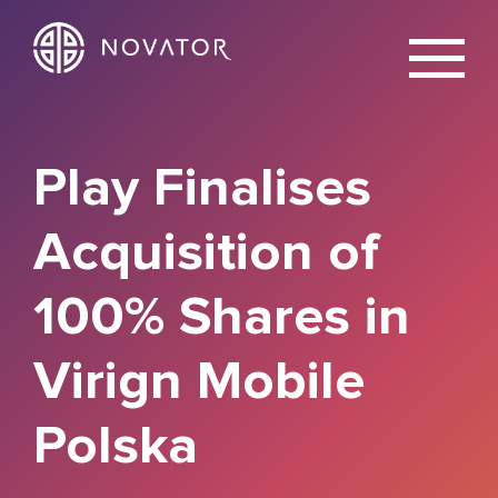
X
Play Finalises
Acquisition of
100% Shares in
Virign Mobile
Polska