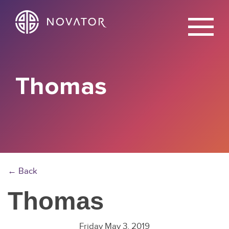
X
Thomas
← Back
Thomas
Friday May 3, 2019