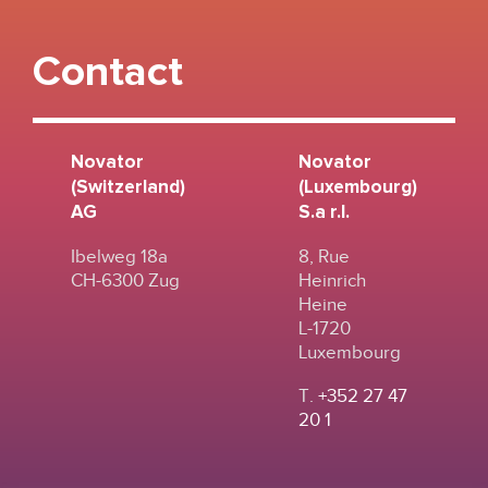
Contact
Novator
Novator
(Switzerland)
(Luxembourg)
AG
S.a r.l.
Ibelweg 18a
8, Rue
CH-6300 Zug
Heinrich
Heine
L-1720
Luxembourg
T.
+352 27 47
20 1