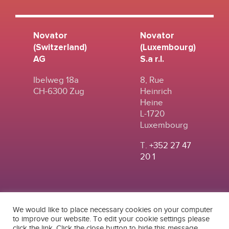
Novator
Novator
(Switzerland)
(Luxembourg)
AG
S.a r.l.
Ibelweg 18a
8, Rue
CH-6300 Zug
Heinrich
Heine
L-1720
Luxembourg
T.
+352 27 47
20 1
We would like to place necessary cookies on your computer
to improve our website. To edit your cookie settings please
click the link. Click the close button to hide this message.