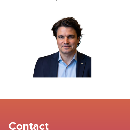
Contact