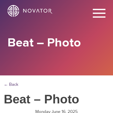
X
Beat – Photo
← Back
Beat – Photo
Monday June 16, 2025