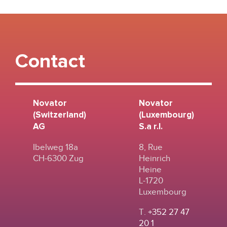
Contact
Novator
Novator
(Switzerland)
(Luxembourg)
AG
S.a r.l.
Ibelweg 18a
8, Rue
CH-6300 Zug
Heinrich
Heine
L-1720
Luxembourg
T.
+352 27 47
20 1