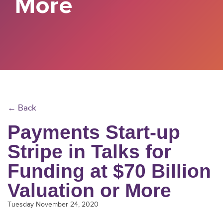
More
← Back
Payments Start-up
Stripe in Talks for
Funding at $70 Billion
Valuation or More
Tuesday November 24, 2020