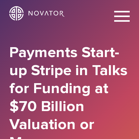
X
Payments Start-
up Stripe in Talks
for Funding at
$70 Billion
Valuation or