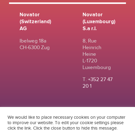
Novator
Novator
(Switzerland)
(Luxembourg)
AG
S.a r.l.
Ibelweg 18a
8, Rue
CH-6300 Zug
Heinrich
Heine
L-1720
Luxembourg
T.
+352 27 47
20 1
We would like to place necessary cookies on your computer
to improve our website. To edit your cookie settings please
click the link. Click the close button to hide this message.
© 2024
|
TERMS OF
NOVATOR (SWITZERLAND) AG