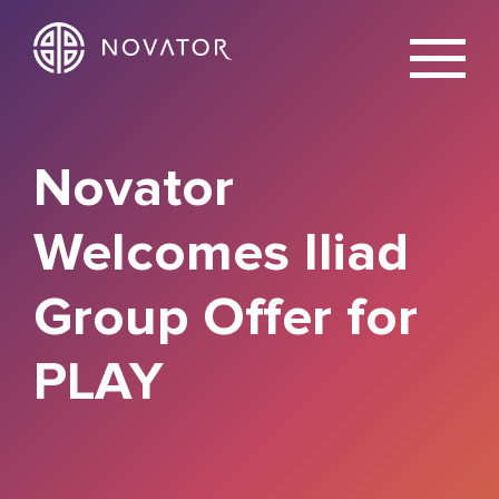
X
Novator
Welcomes Iliad
Group Offer for
PLAY