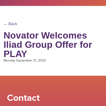
← Back
Novator Welcomes
Iliad Group Offer for
PLAY
Monday September 21, 2020
Contact