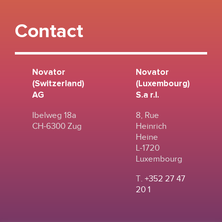
Contact
Novator
Novator
(Switzerland)
(Luxembourg)
AG
S.a r.l.
Ibelweg 18a
8, Rue
CH-6300 Zug
Heinrich
Heine
L-1720
Luxembourg
T.
+352 27 47
20 1