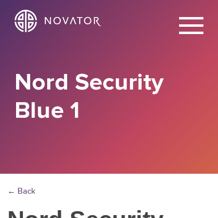
X
Nord Security
Blue 1
← Back