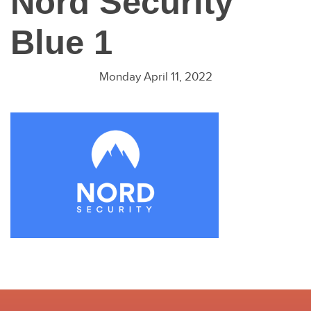
Nord Security
Blue 1
Monday April 11, 2022