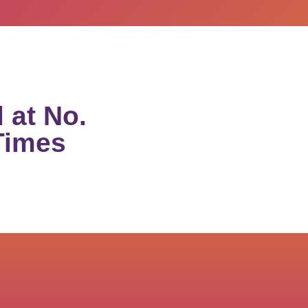
 at No.
Times