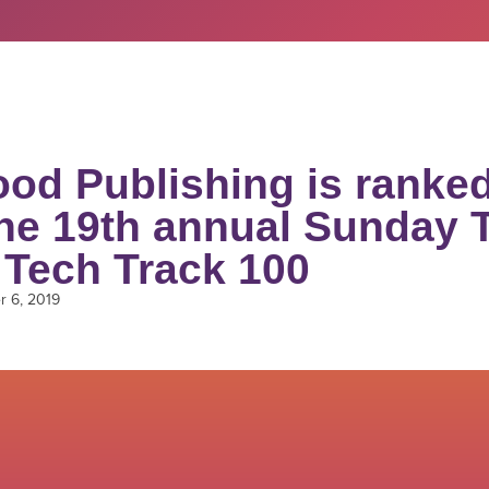
od Publishing is ranked
the 19th annual Sunday 
 Tech Track 100
 6, 2019