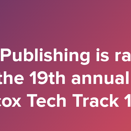
ublishing is r
the 19th annua
ox Tech Track 