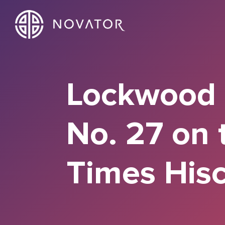
Lockwood P
No. 27 on 
Times Hisc