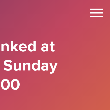
X
anked at
l Sunday
100