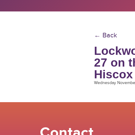
← Back
Lockwo
27 on 
Hiscox
Wednesday November
Contact