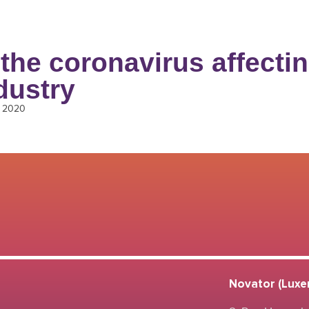
the coronavirus affectin
dustry
, 2020
Novator (Luxem