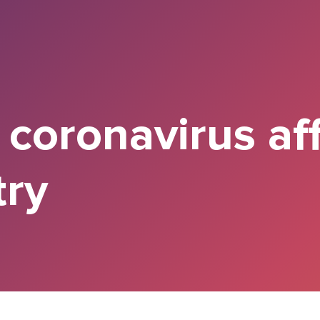
 coronavirus af
try