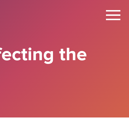
X
fecting the