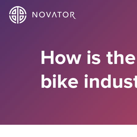
How is the
bike indus