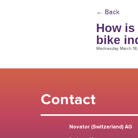
← Back
How is 
bike in
Wednesday March 18
Contact
Novator (Switzerland) AG