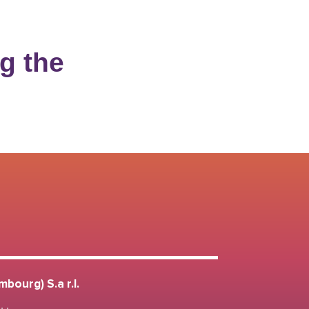
g the
bourg) S.a r.l.