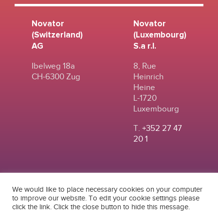
Novator
Novator
(Switzerland)
(Luxembourg)
AG
S.a r.l.
Ibelweg 18a
8, Rue
CH-6300 Zug
Heinrich
Heine
L-1720
Luxembourg
T.
+352 27 47
20 1
We would like to place necessary cookies on your computer
to improve our website. To edit your cookie settings please
click the link. Click the close button to hide this message.
© 2024
|
TERMS OF
NOVATOR (SWITZERLAND) AG