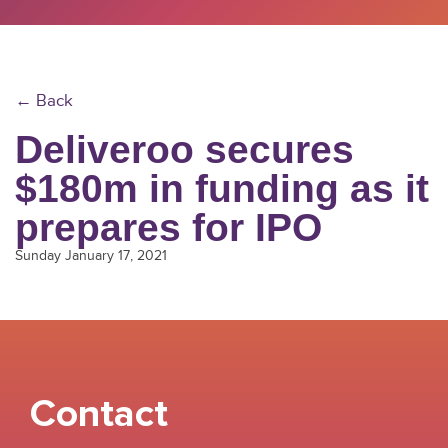
← Back
Deliveroo secures
$180m in funding as it
prepares for IPO
Sunday January 17, 2021
Contact