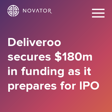
X
Deliveroo
secures $180m
in funding as it
prepares for IPO