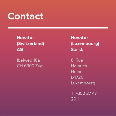
Contact
Novator
Novator
(Switzerland)
(Luxembourg)
AG
S.a r.l.
Ibelweg 18a
8, Rue
CH-6300 Zug
Heinrich
Heine
L-1720
Luxembourg
T.
+352 27 47
20 1