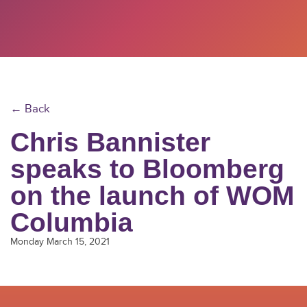
← Back
Chris Bannister
speaks to Bloomberg
on the launch of WOM
Columbia
Monday March 15, 2021