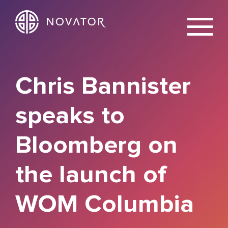
X
Chris Bannister
speaks to
Bloomberg on
the launch of
WOM Columbia