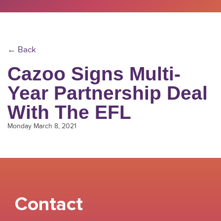
← Back
Cazoo Signs Multi-
Year Partnership Deal
With The EFL
Monday March 8, 2021
Contact