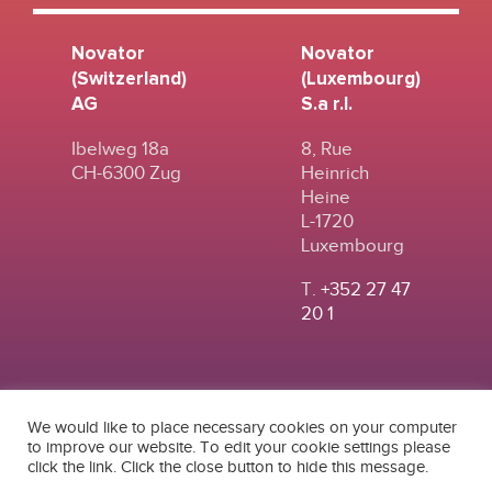
Novator
Novator
(Switzerland)
(Luxembourg)
AG
S.a r.l.
Ibelweg 18a
8, Rue
CH-6300 Zug
Heinrich
Heine
L-1720
Luxembourg
T.
+352 27 47
20 1
We would like to place necessary cookies on your computer
to improve our website. To edit your cookie settings please
click the link. Click the close button to hide this message.
© 2024
|
TERMS OF
NOVATOR (SWITZERLAND) AG