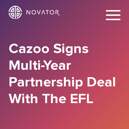
X
Cazoo Signs
Multi-Year
Partnership Deal
With The EFL