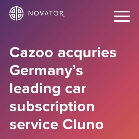
X
Cazoo acquries
Germany’s
leading car
subscription
service Cluno