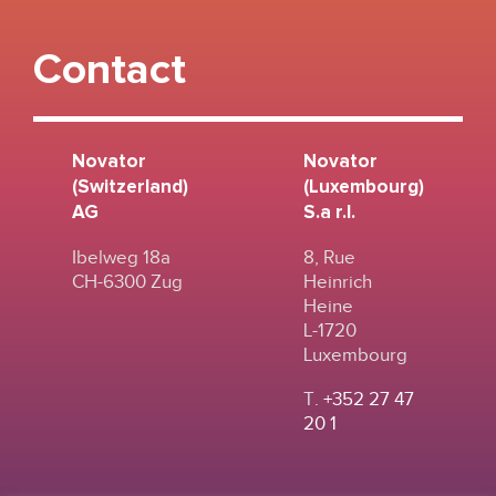
Contact
Novator
Novator
(Switzerland)
(Luxembourg)
AG
S.a r.l.
Ibelweg 18a
8, Rue
CH-6300 Zug
Heinrich
Heine
L-1720
Luxembourg
T.
+352 27 47
20 1