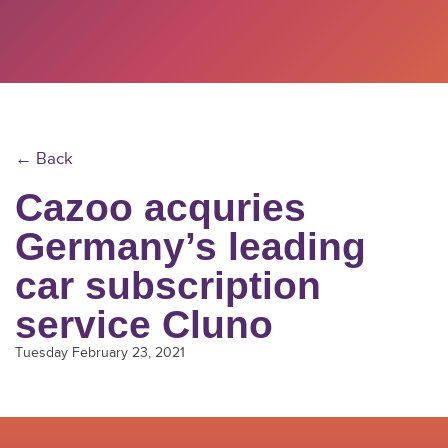
← Back
Cazoo acquries
Germany’s leading
car subscription
service Cluno
Tuesday February 23, 2021