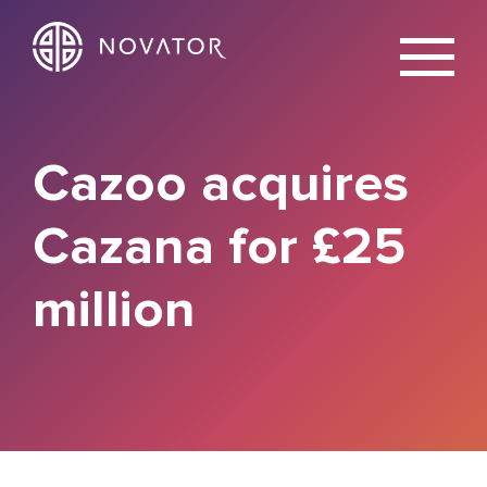
X
Cazoo acquires
Cazana for £25
million