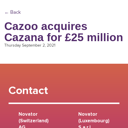
← Back
Cazoo acquires
Cazana for £25 million
Thursday September 2, 2021
Contact
Novator
Novator
(Switzerland)
(Luxembourg)
AG
S.a r.l.