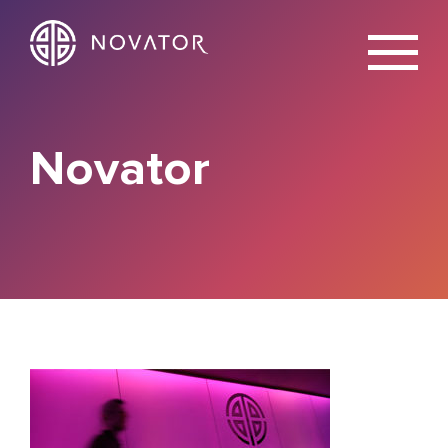
X
Novator