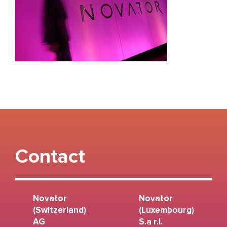
Contact
Novator
Novator
(Switzerland)
(Luxembourg)
AG
S.a r.l.