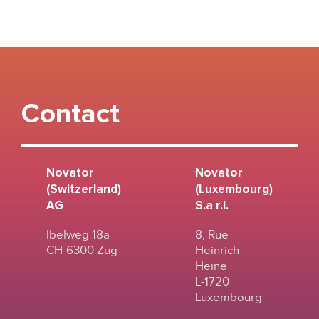
Contact
Novator
Novator
(Switzerland)
(Luxembourg)
AG
S.a r.l.
Ibelweg 18a
8, Rue
CH-6300 Zug
Heinrich
Heine
L-1720
Luxembourg