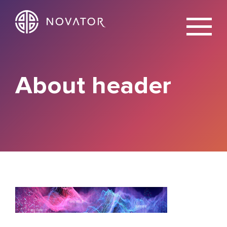
X
About header