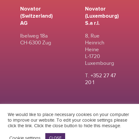
Novator
Novator
(Switzerland)
(Luxembourg)
AG
S.a r.l.
Ibelweg 18a
8, Rue
CH-6300 Zug
Heinrich
Heine
L-1720
Luxembourg
T.
+352 27 47
20 1
We would like to place necessary cookies on your computer
to improve our website. To edit your cookie settings please
click the link. Click the close button to hide this message.
© 2024
|
TERMS OF
NOVATOR (SWITZERLAND) AG
USE
|
PRIVACY POLICY
Cookie settings
CLOSE