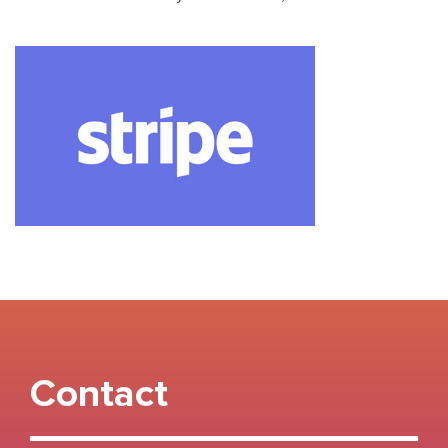
Contact