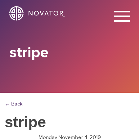
X
stripe
← Back
stripe
Monday November 4, 2019